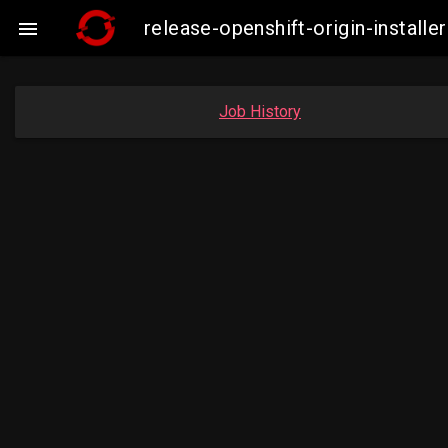
release-openshift-origin-insta

Job History