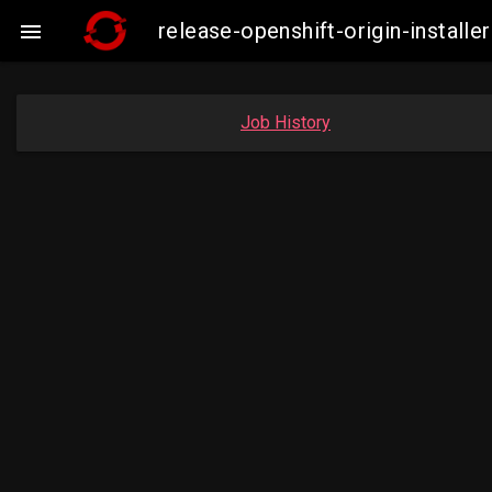
release-openshift-origin-insta

Job History