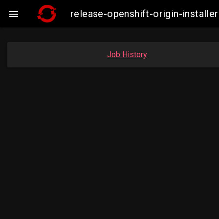
release-openshift-origin-insta

Job History