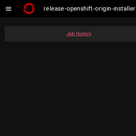
release-openshift-origin-insta

Job History