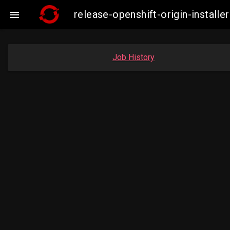
release-openshift-origin-insta

Job History