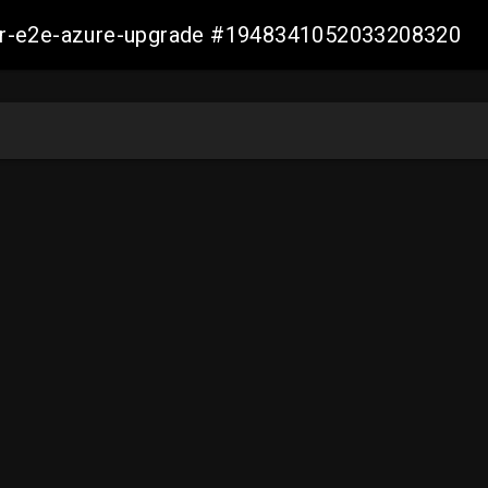
ller-e2e-azure-upgrade #1948341052033208320