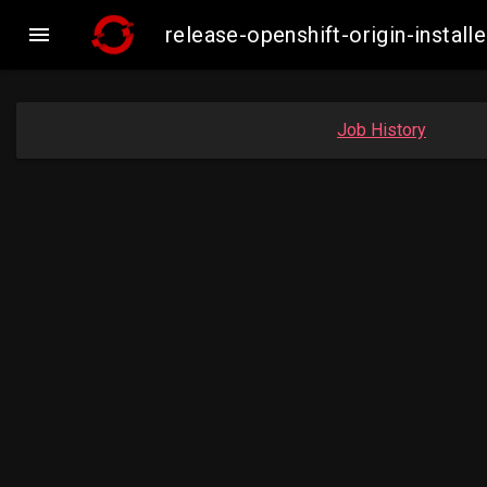

release-openshift-origin-insta
Job History