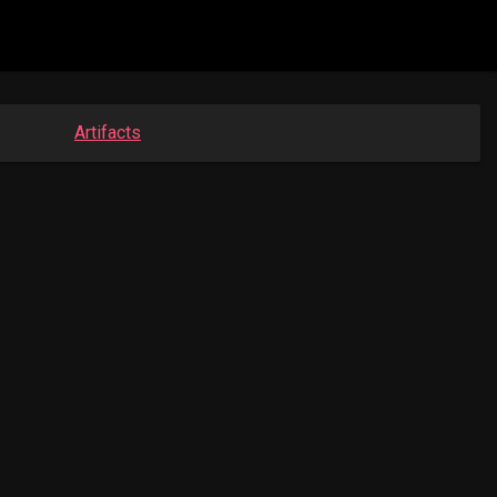
Artifacts