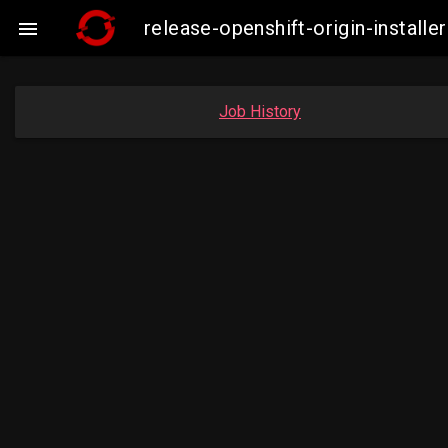
release-openshift-origin-insta

Job History