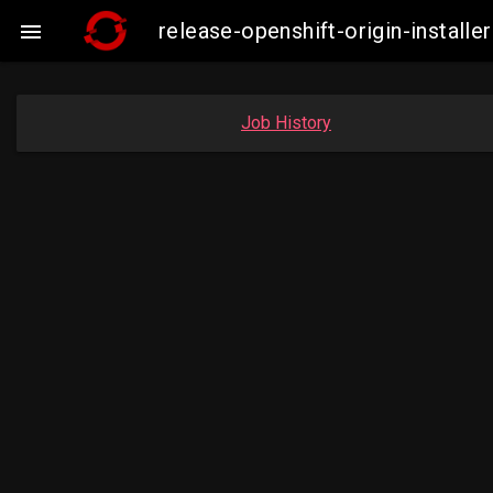
release-openshift-origin-insta

Job History