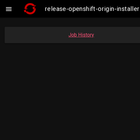
release-openshift-origin-insta

Job History