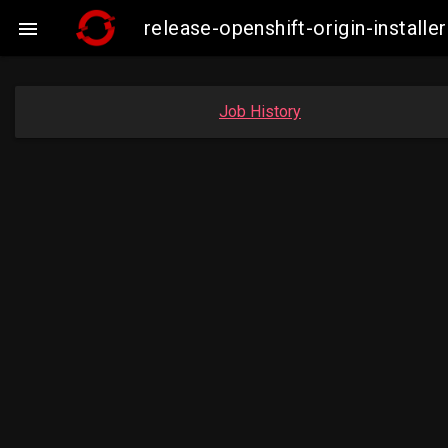
release-openshift-origin-insta

Job History