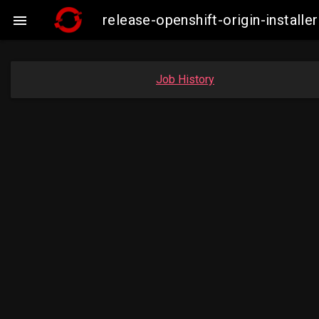
release-openshift-origin-insta

Job History