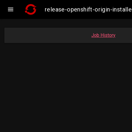

release-openshift-origin-insta
Job History