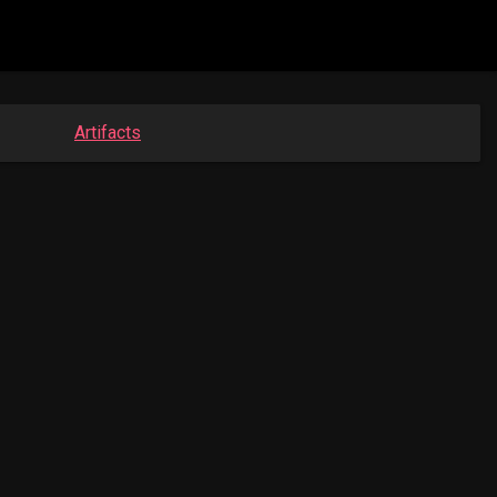
Artifacts