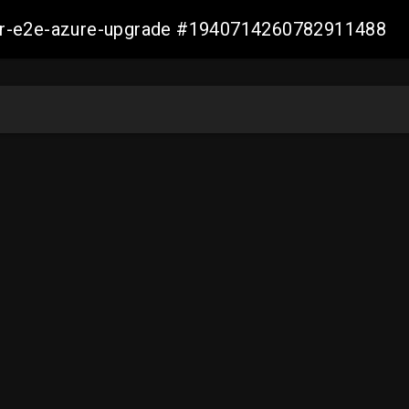
ller-e2e-azure-upgrade #1940714260782911488