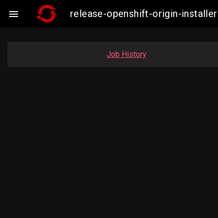
release-openshift-origin-insta

Job History