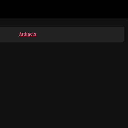
Artifacts