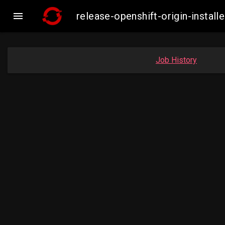

release-openshift-origin-insta
Job History