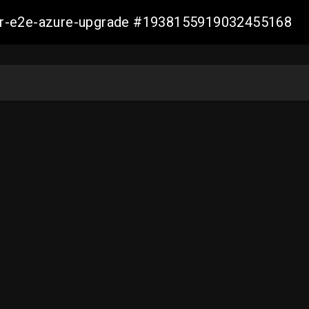
ller-e2e-azure-upgrade #1938155919032455168