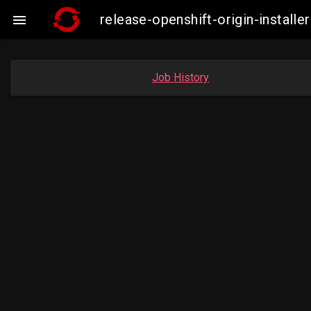
release-openshift-origin-insta

Job History