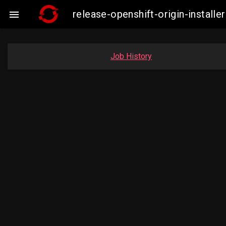
release-openshift-origin-insta

Job History