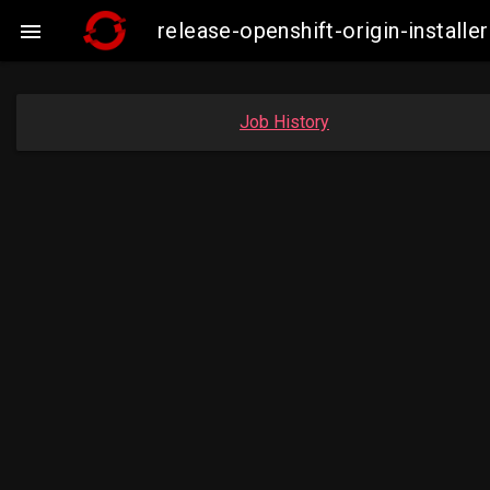
release-openshift-origin-insta

Job History