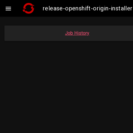
release-openshift-origin-insta

Job History