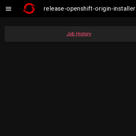
release-openshift-origin-insta

Job History