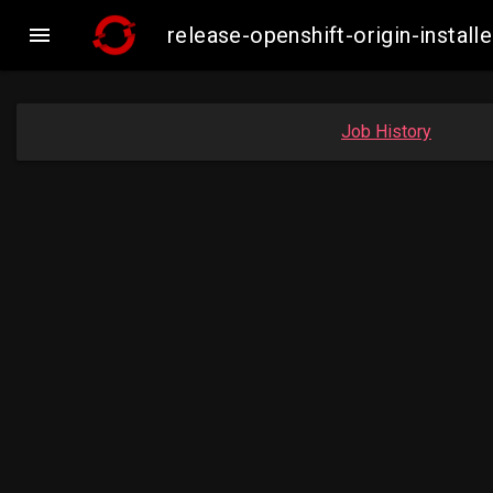

release-openshift-origin-insta
Job History