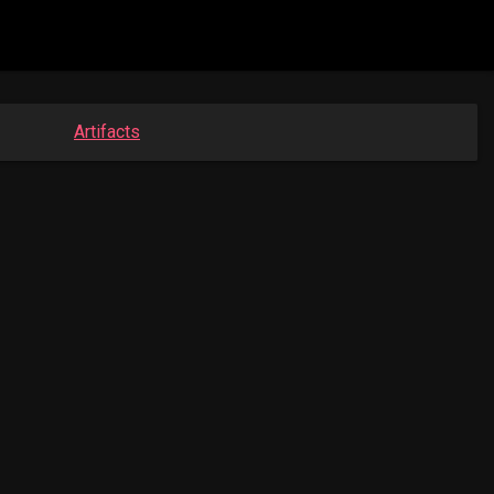
Artifacts