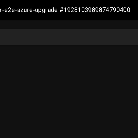
ller-e2e-azure-upgrade #1928103989874790400