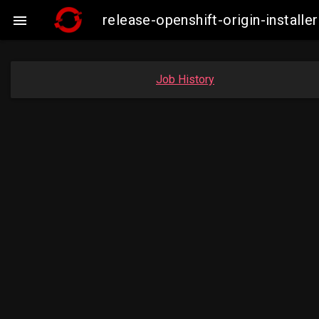
release-openshift-origin-insta

Job History