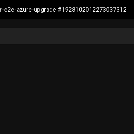
ller-e2e-azure-upgrade #1928102012273037312