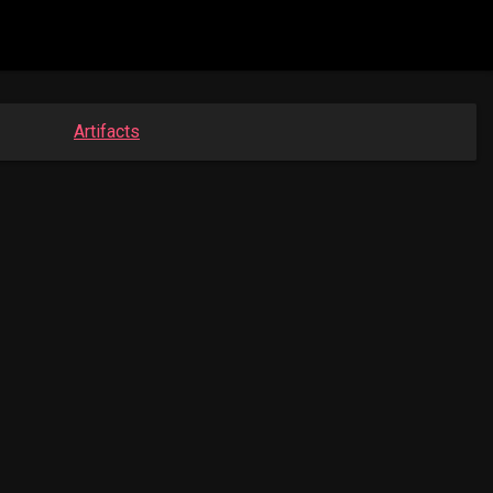
Artifacts