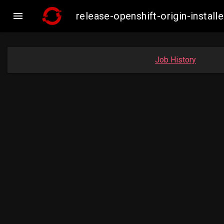

release-openshift-origin-insta
Job History