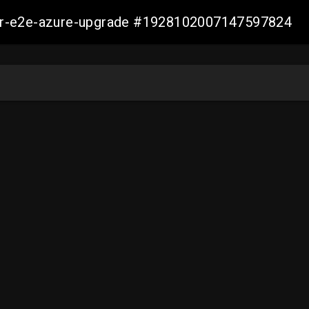
ller-e2e-azure-upgrade #1928102007147597824