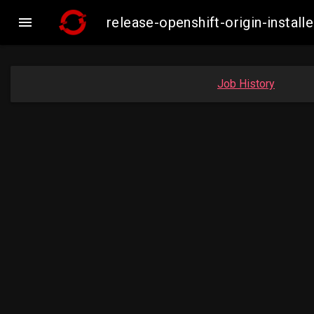

release-openshift-origin-insta
Job History