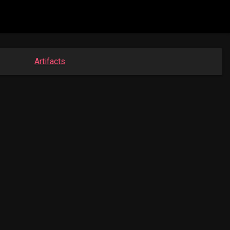
Artifacts