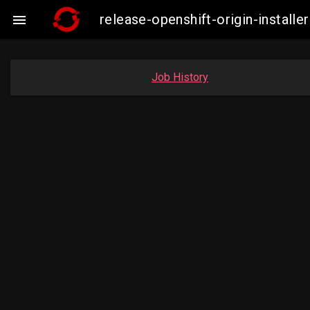
release-openshift-origin-insta

Job History