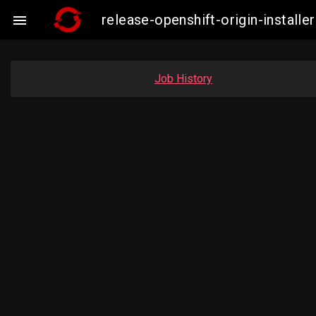
release-openshift-origin-insta

Job History