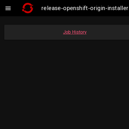
release-openshift-origin-insta

Job History