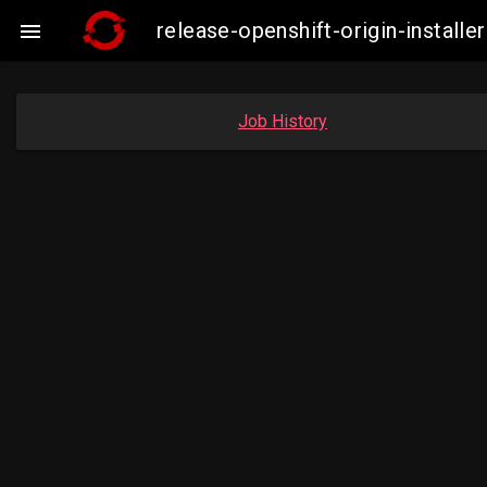
release-openshift-origin-insta

Job History