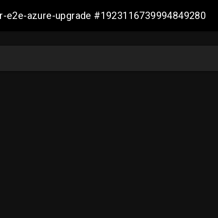
ller-e2e-azure-upgrade #1923116739994849280