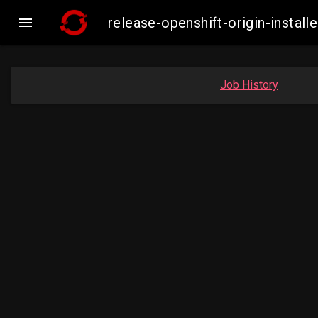

release-openshift-origin-insta
Job History