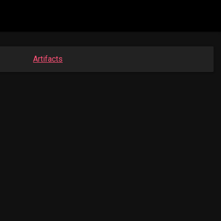
Artifacts