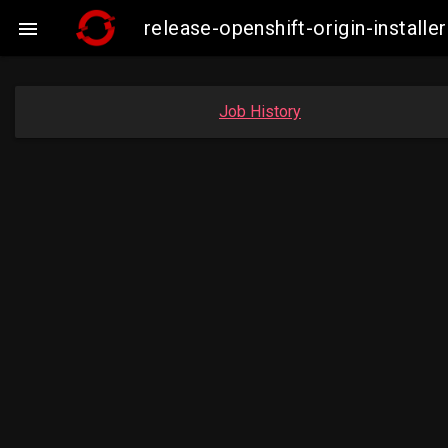
release-openshift-origin-insta

Job History