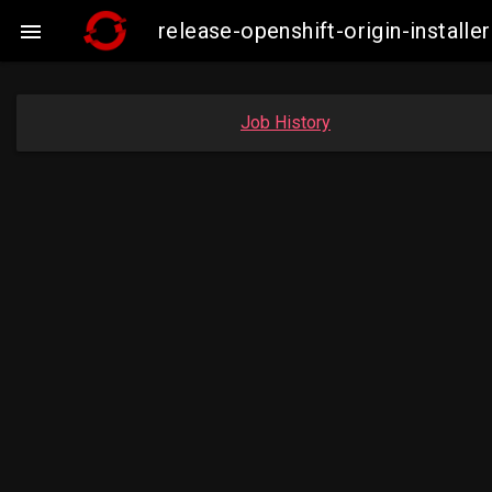
release-openshift-origin-insta

Job History