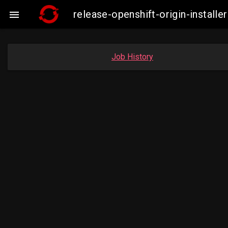
release-openshift-origin-insta

Job History