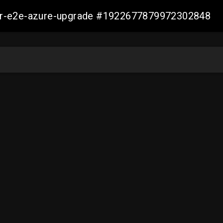
ller-e2e-azure-upgrade #1922677879972302848