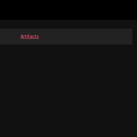
Artifacts