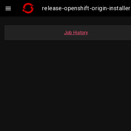
release-openshift-origin-insta

Job History