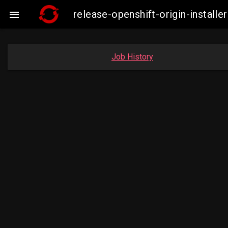
release-openshift-origin-insta

Job History