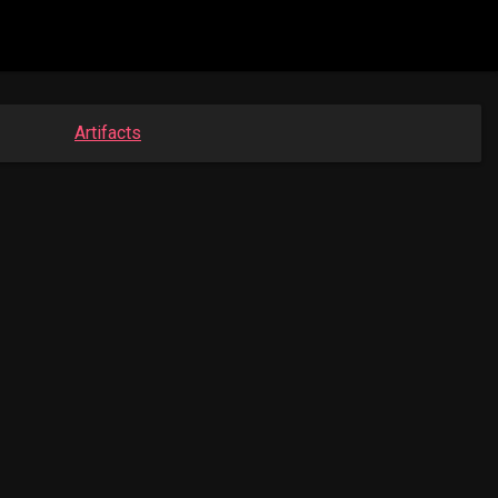
Artifacts