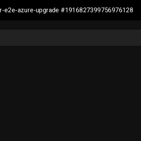
ller-e2e-azure-upgrade #1916827399756976128