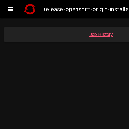

release-openshift-origin-insta
Job History