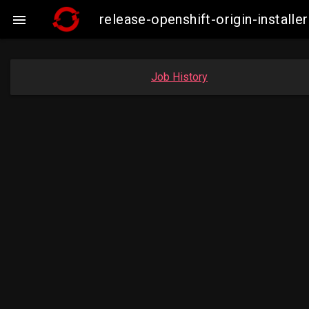
release-openshift-origin-insta

Job History