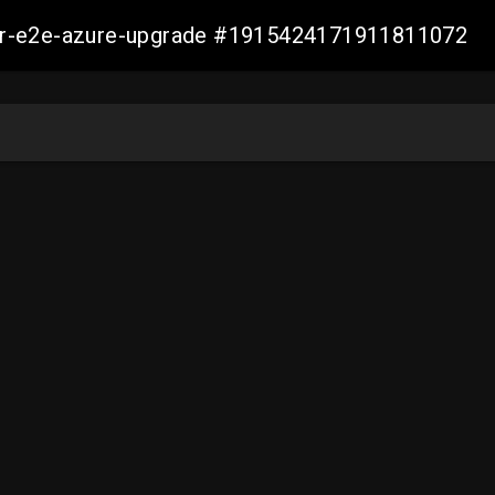
ller-e2e-azure-upgrade #1915424171911811072