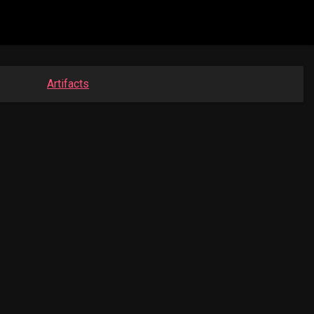
Artifacts