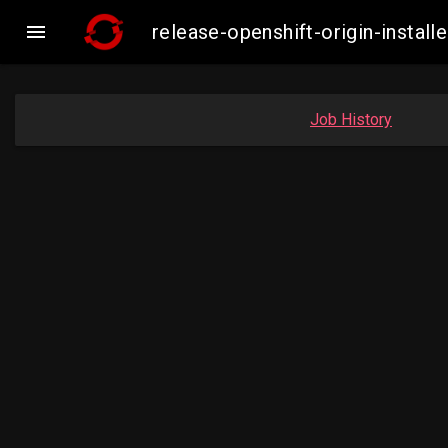

release-openshift-origin-insta
Job History