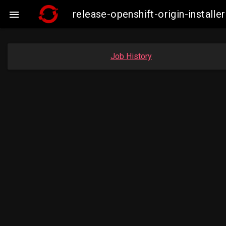
release-openshift-origin-insta

Job History