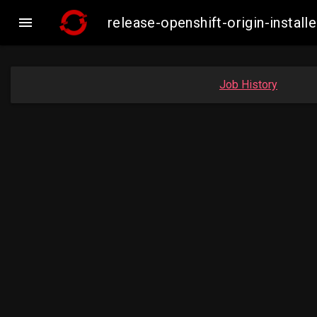

release-openshift-origin-insta
Job History