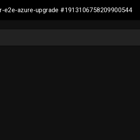
ller-e2e-azure-upgrade #1913106758209900544