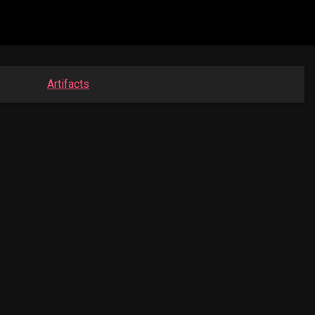
Artifacts