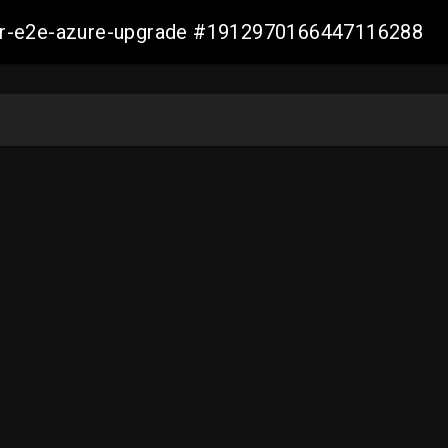
ller-e2e-azure-upgrade #1912970166447116288