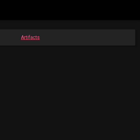
Artifacts