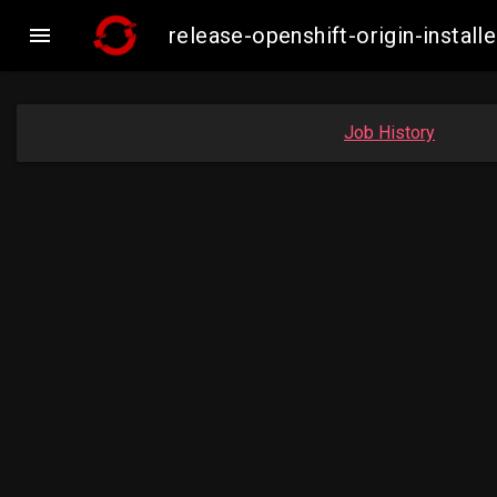

release-openshift-origin-insta
Job History