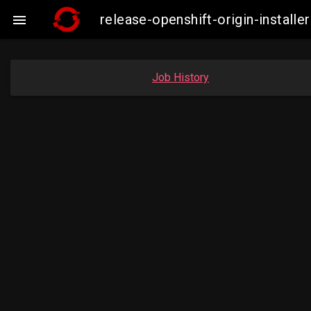
release-openshift-origin-insta

Job History