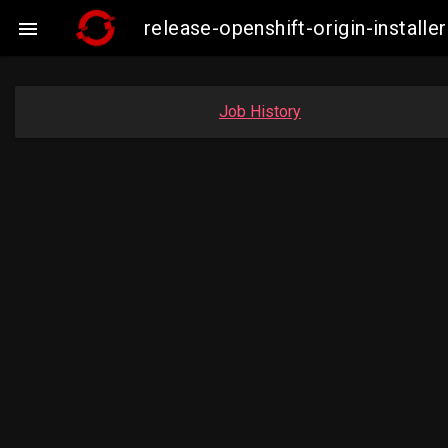
release-openshift-origin-insta

Job History