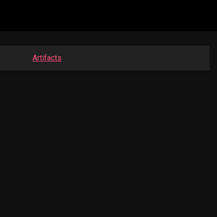
Artifacts