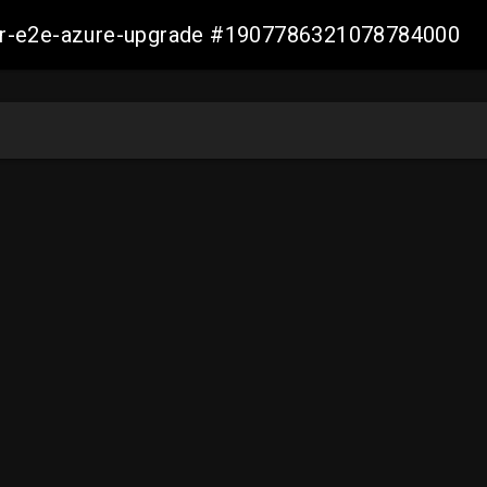
ller-e2e-azure-upgrade #1907786321078784000