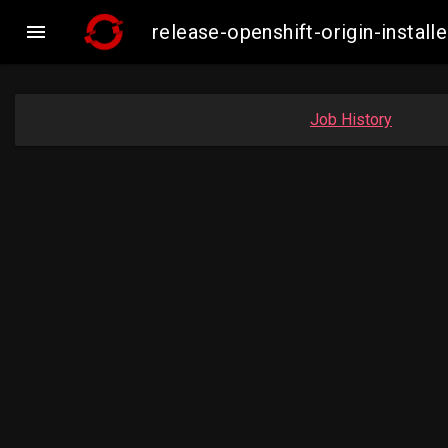

release-openshift-origin-insta
Job History