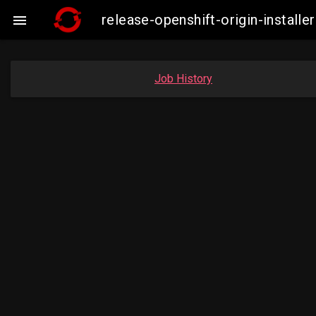
release-openshift-origin-insta

Job History