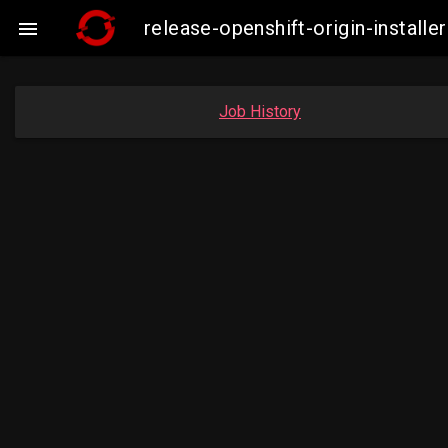
release-openshift-origin-insta

Job History