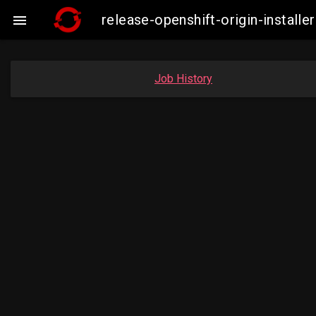
release-openshift-origin-insta

Job History