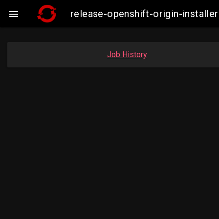
release-openshift-origin-insta

Job History