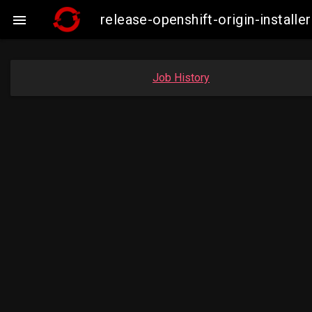
release-openshift-origin-insta

Job History