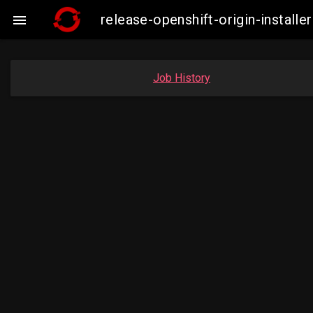
release-openshift-origin-insta

Job History