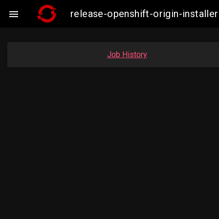
release-openshift-origin-insta

Job History